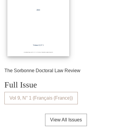
The Sorbonne Doctoral Law Review
Full Issue
Vol 9, N° 1 (Français (France))
View All Issues