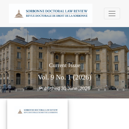
Sorbonne Doctoral Law Review - Revue Doct
Current Issue
Vol. 9 No. 1 (2026)
Published 30 June, 2026